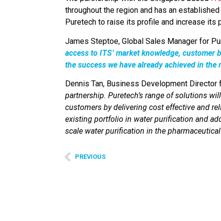
throughout the region and has an established
Puretech to raise its profile and increase its
James Steptoe, Global Sales Manager for Pu
access to ITS’ market knowledge, customer ba
the success we have already achieved in the 
Dennis Tan, Business Development Director
partnership. Puretech’s range of solutions wil
customers by delivering cost effective and rel
existing portfolio in water purification and a
scale water purification in the pharmaceutical 
PREVIOUS