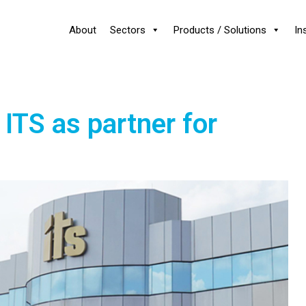
About
Sectors
Products / Solutions
In
ITS as partner for