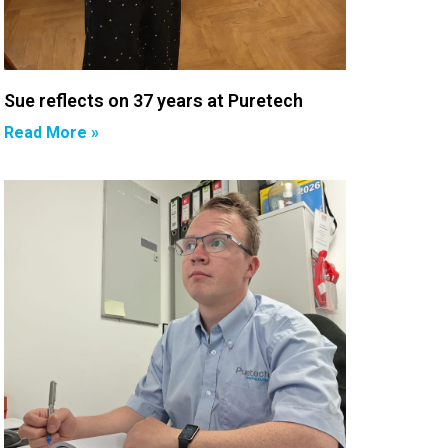
Sue reflects on 37 years at Puretech
Read More »