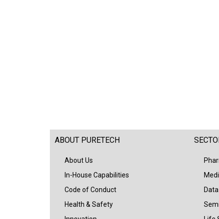
ABOUT PURETECH
SECTO
About Us
Phar
In-House Capabilities
Medi
Code of Conduct
Data
Health & Safety
Semi