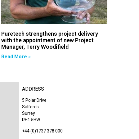
Puretech strengthens project delivery
with the appointment of new Project
Manager, Terry Woodifield
Read More »
ADDRESS
5 Polar Drive
Salfords
Surrey
RH1 5HW
+44 (0)1737 378 000