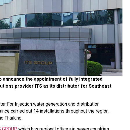
 announce the appointment of fully integrated
utions provider ITS as its distributor for Southeast
r For Injection water generation and distribution
nce carried out 14 installations throughout the region,
nd Thailand.
S GROUP
, which has regional offices in seven countries