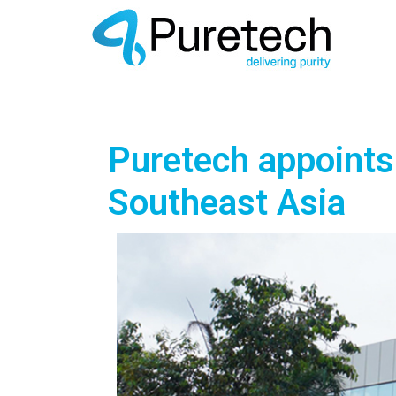
Puretech appoints 
Southeast Asia