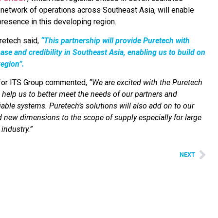
 network of operations across Southeast Asia, will enable
 presence in this developing region.
retech said,
“This partnership will provide Puretech with
se and credibility in Southeast Asia, enabling us to build on
region”.
 for ITS Group commented,
“
We are excited with the Puretech
l help us to better meet the needs of our partners and
iable systems. Puretech’s solutions will also add on to our
dd new dimensions to the scope of supply especially for large
industry.”
NEXT