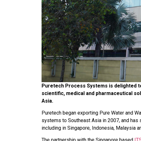
Puretech Process Systems is delighted to
scientific, medical and pharmaceutical sol
Asia.
Puretech began exporting Pure Water and Wate
systems to Southeast Asia in 2007, and has si
including in Singapore, Indonesia, Malaysia a
The partnership with the Singapore based
IT