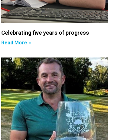
Celebrating five years of progress
Read More »