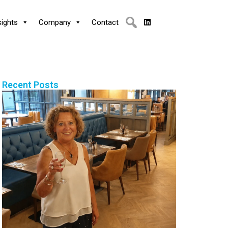
sights
Company
Contact
Recent Posts