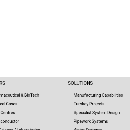
RS
SOLUTIONS
maceutical & BioTech
Manufacturing Capabilities
cal Gases
Turnkey Projects
 Centres
Specialist System Design
conductor
Pipework Systems