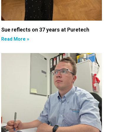
Sue reflects on 37 years at Puretech
Read More »