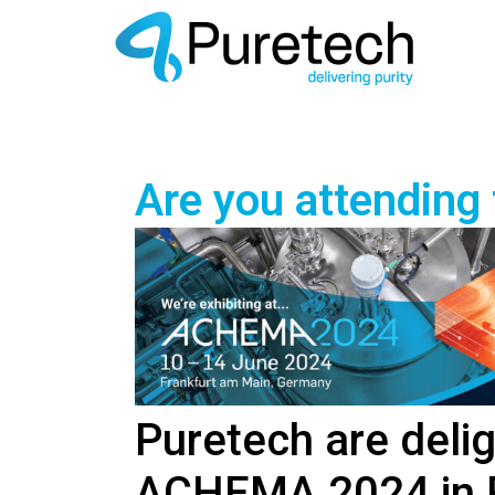
Are you attending
Puretech are delig
ACHEMA 2024 in F