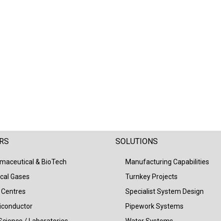
RS
SOLUTIONS
maceutical & BioTech
Manufacturing Capabilities
cal Gases
Turnkey Projects
 Centres
Specialist System Design
conductor
Pipework Systems