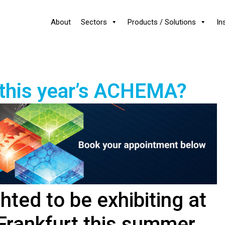
About
Sectors
Products / Solutions
In
 this year’s ACHEMA?
hted to be exhibiting at
rankfurt this summer.