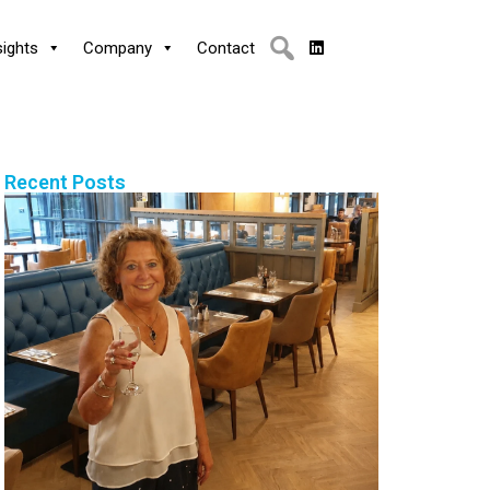
sights
Company
Contact
Recent Posts