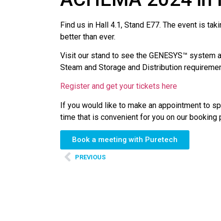
Find us in Hall 4.1, Stand E77. The event is t
better than ever.
Visit our stand to see the GENESYS™ system and
Steam and Storage and Distribution requiremen
Register and get your tickets here
If you would like to make an appointment to sp
time that is convenient for you on our booking
Book a meeting with Puretech
PREVIOUS