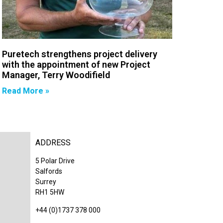
Puretech strengthens project delivery
with the appointment of new Project
Manager, Terry Woodifield
Read More »
ADDRESS
5 Polar Drive
Salfords
Surrey
RH1 5HW
+44 (0)1737 378 000