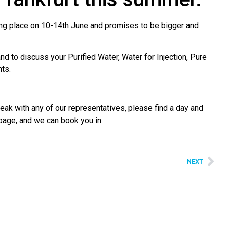
aking place on 10-14th June and promises to be bigger and
 to discuss your Purified Water, Water for Injection, Pure
ts.
eak with any of our representatives, please find a day and
 page, and we can book you in.
NEXT