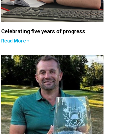
Celebrating five years of progress
Read More »