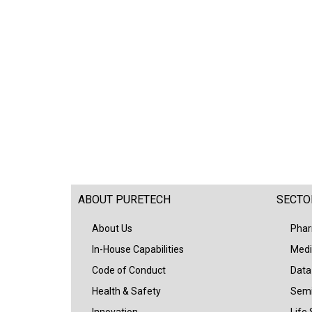
ABOUT PURETECH
SECTO
About Us
Phar
In-House Capabilities
Medi
Code of Conduct
Data
Health & Safety
Semi