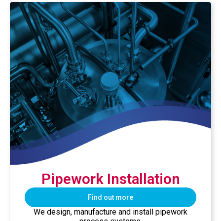
Pipework Installation
Find out more
We design, manufacture and install pipework