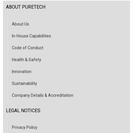
ABOUT PURETECH
About Us
In-House Capabilities
Code of Conduct
Health & Safety
Innovation
Sustainability
Company Details & Accreditation
LEGAL NOTICES
Privacy Policy