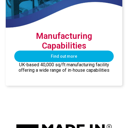
Manufacturing
Capabilities
Find out more
UK-based 40,000 sq/ft manufacturing facility
offering a wide range of in-house capabilities