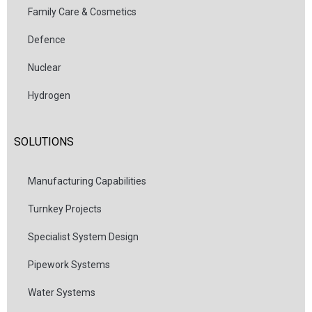
Family Care & Cosmetics
Defence
Nuclear
Hydrogen
SOLUTIONS
Manufacturing Capabilities
Turnkey Projects
Specialist System Design
Pipework Systems
Water Systems