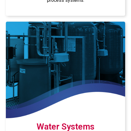
process systems.
Water Systems