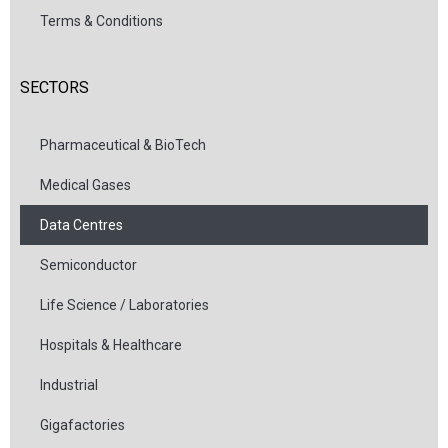
Terms & Conditions
SECTORS
Pharmaceutical & BioTech
Medical Gases
Data Centres
Semiconductor
Life Science / Laboratories
Hospitals & Healthcare
Industrial
Gigafactories