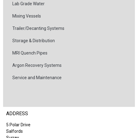
Lab Grade Water
Mixing Vessels
Trailer/Decanting Systems
Storage & Distribution
MRI Quench Pipes
Argon Recovery Systems
Service and Maintenance
ADDRESS
5 Polar Drive
Salfords
Surrey