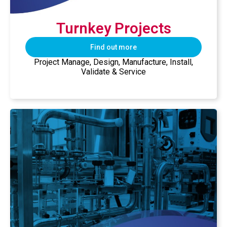
Turnkey Projects​
Find out more
Project Manage, Design, Manufacture, Install,
Validate & Service