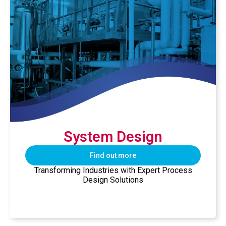
System Design
Find out more
Transforming Industries with Expert Process
Design Solutions