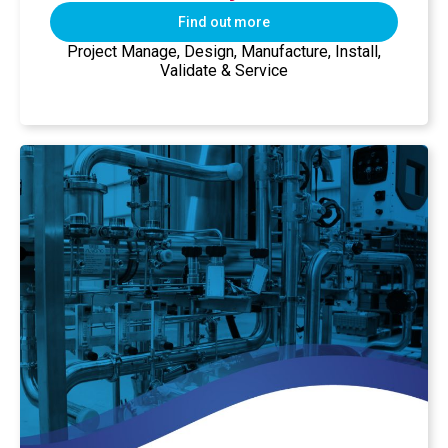
Find out more
Project Manage, Design, Manufacture, Install,
Validate & Service