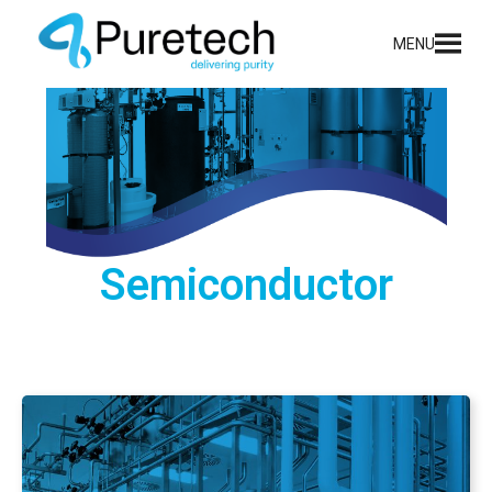
content
MENU
Semiconductor