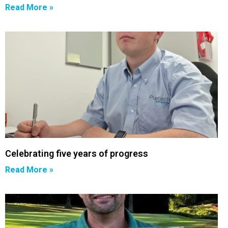
Read More »
Celebrating five years of progress
Read More »