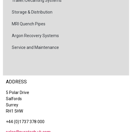
Trailer/Decanting Systems
Storage & Distribution
MRI Quench Pipes
Argon Recovery Systems
Service and Maintenance
ADDRESS
5 Polar Drive
Salfords
Surrey
RH1 5HW
+44 (0)1737 378 000
sales@puretech.uk.com