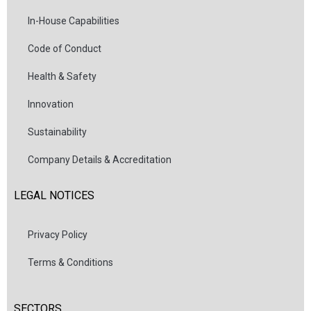
In-House Capabilities
Code of Conduct
Health & Safety
Innovation
Sustainability
Company Details & Accreditation
LEGAL NOTICES
Privacy Policy
Terms & Conditions
SECTORS