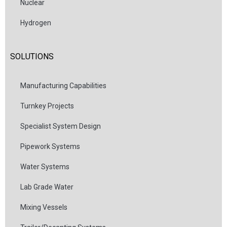
Nuclear
Hydrogen
SOLUTIONS
Manufacturing Capabilities
Turnkey Projects
Specialist System Design
Pipework Systems
Water Systems
Lab Grade Water
Mixing Vessels