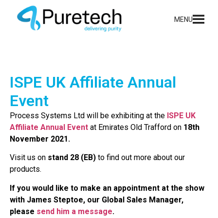
MENU
ISPE UK Affiliate Annual
Event
Process Systems Ltd will be exhibiting at the
ISPE UK
Affiliate Annual Event
at Emirates Old Trafford on
18th
November 2021.
Visit us on
stand 28 (EB)
to find out more about our
products.
If you would like to make an appointment at the show
with James Steptoe, our Global Sales Manager,
please
send him a message
.