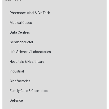
Pharmaceutical & BioTech
Medical Gases
Data Centres
Semiconductor
Life Science / Laboratories
Hospitals & Healthcare
Industrial
Gigafactories
Family Care & Cosmetics
Defence