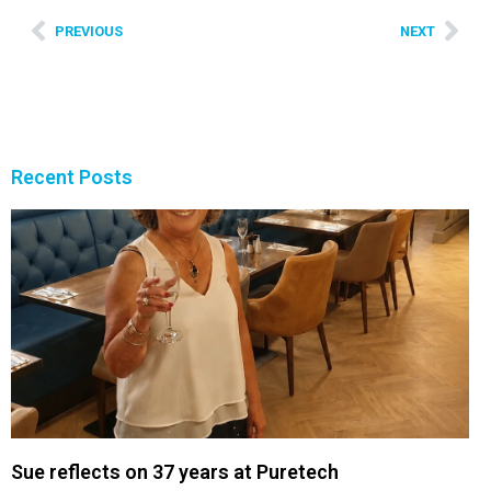
PREVIOUS
NEXT
Recent Posts
Sue reflects on 37 years at Puretech