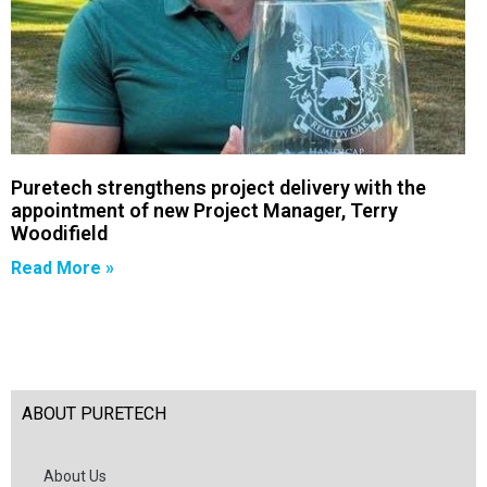
Puretech strengthens project delivery with the
appointment of new Project Manager, Terry
Woodifield
Read More »
ABOUT PURETECH
About Us