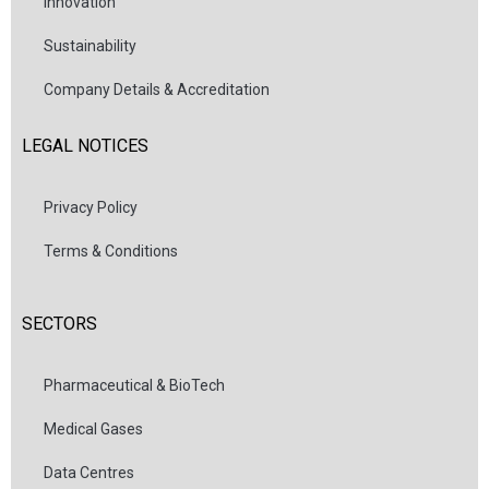
Innovation
Sustainability
Company Details & Accreditation
LEGAL NOTICES
Privacy Policy
Terms & Conditions
SECTORS
Pharmaceutical & BioTech
Medical Gases
Data Centres