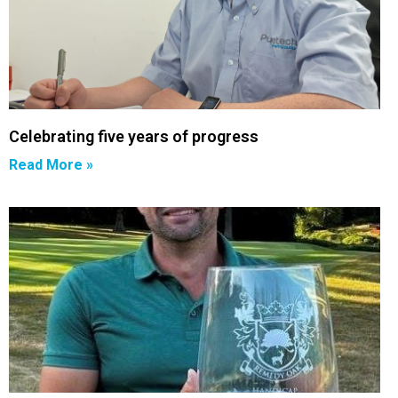
Celebrating five years of progress
Read More »