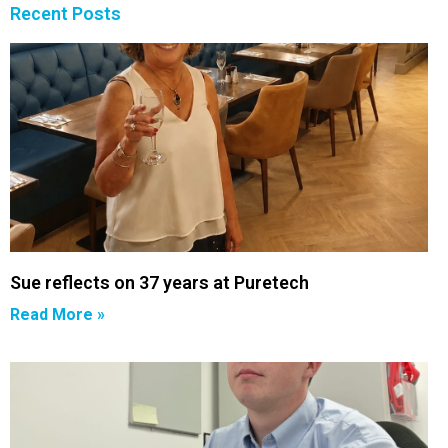
Recent Posts
Sue reflects on 37 years at Puretech
Read More »