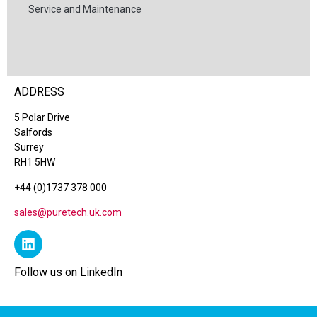
Service and Maintenance
ADDRESS
5 Polar Drive
Salfords
Surrey
RH1 5HW
+44 (0)1737 378 000
sales@puretech.uk.com
Follow us on LinkedIn