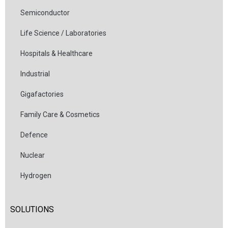
Semiconductor
Life Science / Laboratories
Hospitals & Healthcare
Industrial
Gigafactories
Family Care & Cosmetics
Defence
Nuclear
Hydrogen
SOLUTIONS