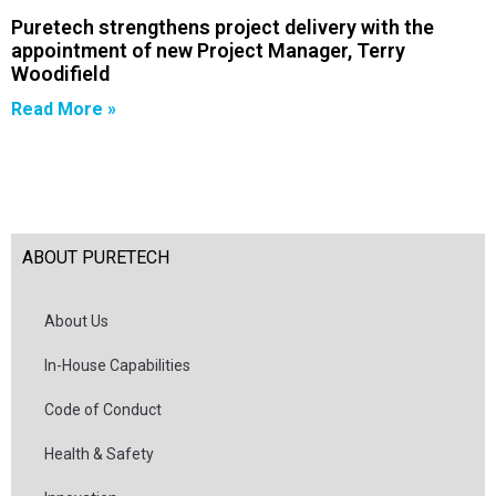
Puretech strengthens project delivery with the
appointment of new Project Manager, Terry
Woodifield
Read More »
ABOUT PURETECH
About Us
In-House Capabilities
Code of Conduct
Health & Safety