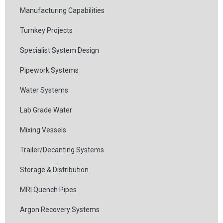
Manufacturing Capabilities
Turnkey Projects
Specialist System Design
Pipework Systems
Water Systems
Lab Grade Water
Mixing Vessels
Trailer/Decanting Systems
Storage & Distribution
MRI Quench Pipes
Argon Recovery Systems