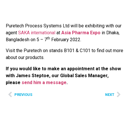
Puretech Process Systems Ltd will be exhibiting with our
agent
SAKA international
at
Asia Pharma Expo
in Dhaka,
th
Bangladesh on 5 – 7
February 2022.
Visit the Puretech on stands B101 & C101 to find out more
about our products.
If you would like to make an appointment at the show
with James Steptoe, our Global Sales Manager,
please
send him a message
.
PREVIOUS
NEXT