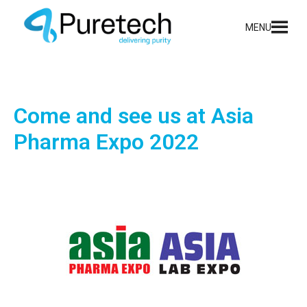
MENU
Come and see us at Asia
Pharma Expo 2022