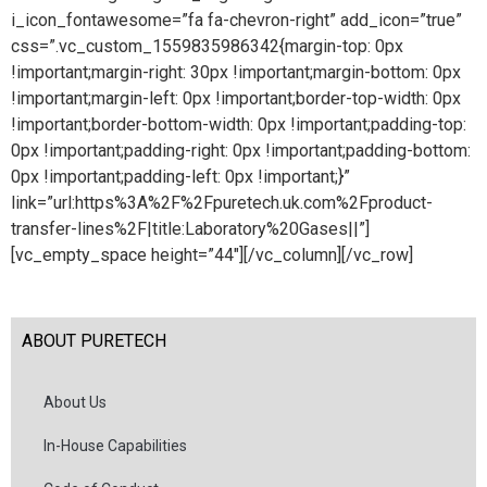
i_icon_fontawesome=”fa fa-chevron-right” add_icon=”true”
css=”.vc_custom_1559835986342{margin-top: 0px
!important;margin-right: 30px !important;margin-bottom: 0px
!important;margin-left: 0px !important;border-top-width: 0px
!important;border-bottom-width: 0px !important;padding-top:
0px !important;padding-right: 0px !important;padding-bottom:
0px !important;padding-left: 0px !important;}”
link=”url:https%3A%2F%2Fpuretech.uk.com%2Fproduct-
transfer-lines%2F|title:Laboratory%20Gases||”]
[vc_empty_space height=”44″][/vc_column][/vc_row]
ABOUT PURETECH
About Us
In-House Capabilities