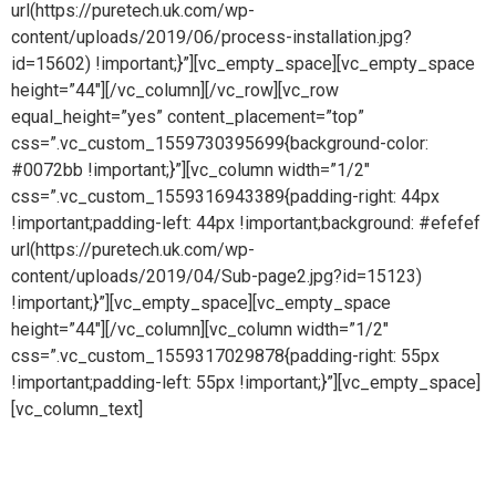
url(https://puretech.uk.com/wp-
content/uploads/2019/06/process-installation.jpg?
id=15602) !important;}”][vc_empty_space][vc_empty_space
height=”44″][/vc_column][/vc_row][vc_row
equal_height=”yes” content_placement=”top”
css=”.vc_custom_1559730395699{background-color:
#0072bb !important;}”][vc_column width=”1/2″
css=”.vc_custom_1559316943389{padding-right: 44px
!important;padding-left: 44px !important;background: #efefef
url(https://puretech.uk.com/wp-
content/uploads/2019/04/Sub-page2.jpg?id=15123)
!important;}”][vc_empty_space][vc_empty_space
height=”44″][/vc_column][vc_column width=”1/2″
css=”.vc_custom_1559317029878{padding-right: 55px
!important;padding-left: 55px !important;}”][vc_empty_space]
[vc_column_text]
Process gases