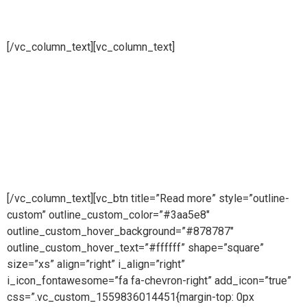
installations
[/vc_column_text][vc_column_text]
Pure steam is part of Puretech is a British engineering
company providing pioneering purity systems
worldwidePure steam is part of Puretech is a British
engineering company providing pioneering purity
systemsworldwidePure steam is part of Puretech is a British
engineering company providing pioneering purity systems
worldwide
[/vc_column_text][vc_btn title=”Read more” style=”outline-
custom” outline_custom_color=”#3aa5e8″
outline_custom_hover_background=”#878787″
outline_custom_hover_text=”#ffffff” shape=”square”
size=”xs” align=”right” i_align=”right”
i_icon_fontawesome=”fa fa-chevron-right” add_icon=”true”
css=”.vc_custom_1559836014451{margin-top: 0px