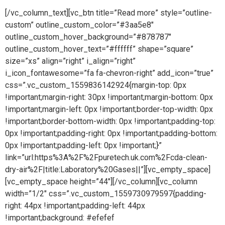
[/vc_column_text][vc_btn title=”Read more” style=”outline-
custom” outline_custom_color=”#3aa5e8″
outline_custom_hover_background=”#878787″
outline_custom_hover_text=”#ffffff” shape=”square”
size=”xs” align=”right” i_align=”right”
i_icon_fontawesome=”fa fa-chevron-right” add_icon=”true”
css=”.vc_custom_1559836142924{margin-top: 0px
!important;margin-right: 30px !important;margin-bottom: 0px
!important;margin-left: 0px !important;border-top-width: 0px
!important;border-bottom-width: 0px !important;padding-top:
0px !important;padding-right: 0px !important;padding-bottom:
0px !important;padding-left: 0px !important;}”
link=”url:https%3A%2F%2Fpuretech.uk.com%2Fcda-clean-
dry-air%2F|title:Laboratory%20Gases||”][vc_empty_space]
[vc_empty_space height=”44″][/vc_column][vc_column
width=”1/2″ css=”.vc_custom_1559730979597{padding-
right: 44px !important;padding-left: 44px
!important;background: #efefef