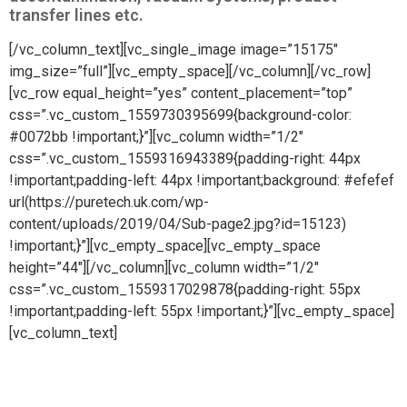
transfer lines etc.
[/vc_column_text][vc_single_image image=”15175″
img_size=”full”][vc_empty_space][/vc_column][/vc_row]
[vc_row equal_height=”yes” content_placement=”top”
css=”.vc_custom_1559730395699{background-color:
#0072bb !important;}”][vc_column width=”1/2″
css=”.vc_custom_1559316943389{padding-right: 44px
!important;padding-left: 44px !important;background: #efefef
url(https://puretech.uk.com/wp-
content/uploads/2019/04/Sub-page2.jpg?id=15123)
!important;}”][vc_empty_space][vc_empty_space
height=”44″][/vc_column][vc_column width=”1/2″
css=”.vc_custom_1559317029878{padding-right: 55px
!important;padding-left: 55px !important;}”][vc_empty_space]
[vc_column_text]
High purity bulk gas