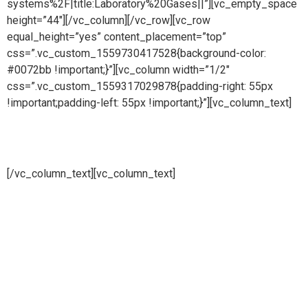
systems%2F|title:Laboratory%20Gases||”][vc_empty_space
height=”44″][/vc_column][/vc_row][vc_row
equal_height=”yes” content_placement=”top”
css=”.vc_custom_1559730417528{background-color:
#0072bb !important;}”][vc_column width=”1/2″
css=”.vc_custom_1559317029878{padding-right: 55px
!important;padding-left: 55px !important;}”][vc_column_text]
CDA (Clean Dry Air)
[/vc_column_text][vc_column_text]
Pure steam is part of Puretech is a British engineering
company providing pioneering purity systems
worldwidePure steam is part of Puretech is a British
engineering company providing pioneering purity
systemsworldwidePure steam is part of Puretech is a British
engineering company providing pioneering purity systems
worldwide