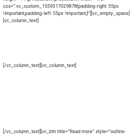
css=”.vc_custom_1559317029878{padding-right: 55px
!important;padding-left: 55px !important;}”][vc_empty_space]
[vc_column_text]
Multiple and simple
effect stills
[/vc_column_text][vc_column_text]
Pure steam is part of Puretech is a British engineering
company providing pioneering purity systems
worldwidePure steam is part of Puretech is a British
engineering company providing pioneering purity
systemsworldwidePure steam is part of Puretech is a British
engineering company providing pioneering purity systems
worldwide
[/vc_column_text][vc_btn title=”Read more” style=”outline-