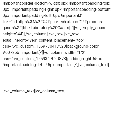
!important;border-bottom-width: 0px !important;padding-top:
0px !important;padding-right: 0px !important;padding-bottom:
0px !important;padding-left: 0px !important;}”
link=”url:https%3A%2F%2Fpuretech.uk.com%2Fprocess-
gases%2F|title:Laboratory%20Gases||”][vc_empty_space
height=”44″][/vc_column][/vc_row][vc_row
equal_height=”yes” content_placement=”top”
css=”.vc_custom_1559730417528{background-color:
#0072bb !important;}”][vc_column width=”1/2″
css=”.vc_custom_1559317029878{padding-right: 55px
!important;padding-left: 55px !important;}”][vc_column_text]
Vacuum lines
[/vc_column_text][vc_column_text]
Pure steam is part of Puretech is a British engineering
company providing pioneering purity systems
worldwidePure steam is part of Puretech is a British