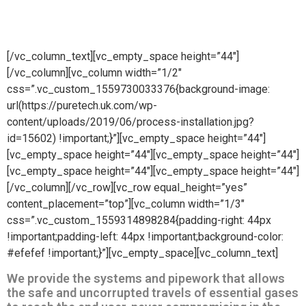
wide variety of process installations.
[/vc_column_text][vc_empty_space height=”44″]
[/vc_column][vc_column width=”1/2″
css=”.vc_custom_1559730033376{background-image:
url(https://puretech.uk.com/wp-
content/uploads/2019/06/process-installation.jpg?
id=15602) !important;}”][vc_empty_space height=”44″]
[vc_empty_space height=”44″][vc_empty_space height=”44″]
[vc_empty_space height=”44″][vc_empty_space height=”44″]
[/vc_column][/vc_row][vc_row equal_height=”yes”
content_placement=”top”][vc_column width=”1/3″
css=”.vc_custom_1559314898284{padding-right: 44px
!important;padding-left: 44px !important;background-color:
#efefef !important;}”][vc_empty_space][vc_column_text]
We provide the systems and pipework that allows
the safe and uncorrupted travels of essential gases