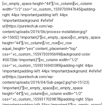
[vc_empty_space height=”44″][/vc_column][vc_column
width=”1/2″ css=”.vc_custom_1559730947645{padding-
right: 44px !important;padding-left: 44px
!important;background: #efefef
url(https://puretech.uk.com/wp-
content/uploads/2019/06/process-installation.jpg?
id=15602) !important;}”][vc_empty_space][vc_empty_space
height=”44″][/vc_column][/vc_row][vc_row
equal_height=”yes” content_placement=”top”
css=”.vc_custom_1559730395699{background-color:
#0072bb !important;}”][vc_column width=”1/2″
css=”.vc_custom_1559316943389{padding-right: 44px
!important;padding-left: 44px !important;background: #efefef
url(https://puretech.uk.com/wp-
content/uploads/2019/04/Sub-page2.jpg?id=15123)
!important;}”][vc_empty_space][vc_empty_space
height=”44″][/vc_column][vc_column width=”1/2″
css=”.vc_custom_1559317029878{padding-right: 55px
!important;padding-left: 55px !important;}”][vc_empty_space]