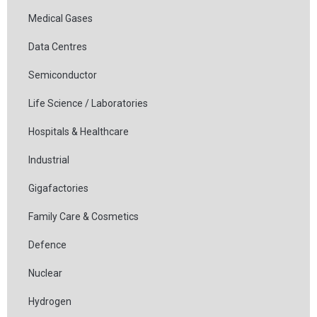
Medical Gases
Data Centres
Semiconductor
Life Science / Laboratories
Hospitals & Healthcare
Industrial
Gigafactories
Family Care & Cosmetics
Defence
Nuclear
Hydrogen