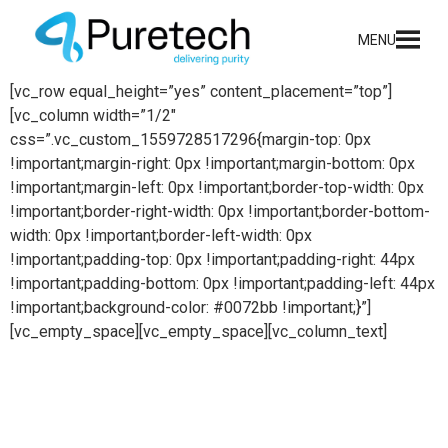
content
MENU
[vc_row equal_height=”yes” content_placement=”top”]
[vc_column width=”1/2″
css=”.vc_custom_1559728517296{margin-top: 0px
!important;margin-right: 0px !important;margin-bottom: 0px
!important;margin-left: 0px !important;border-top-width: 0px
!important;border-right-width: 0px !important;border-bottom-
width: 0px !important;border-left-width: 0px
!important;padding-top: 0px !important;padding-right: 44px
!important;padding-bottom: 0px !important;padding-left: 44px
!important;background-color: #0072bb !important;}”]
[vc_empty_space][vc_empty_space][vc_column_text]
Process installations
Puretech delivers bespoke, turnkey solutions for a