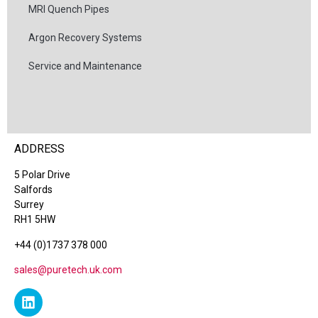
MRI Quench Pipes
Argon Recovery Systems
Service and Maintenance
ADDRESS
5 Polar Drive
Salfords
Surrey
RH1 5HW
+44 (0)1737 378 000
sales@puretech.uk.com