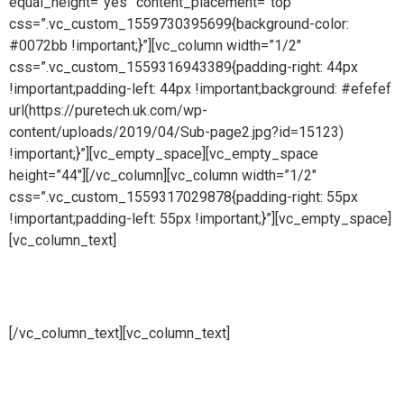
equal_height=”yes” content_placement=”top”
css=”.vc_custom_1559730395699{background-color:
#0072bb !important;}”][vc_column width=”1/2″
css=”.vc_custom_1559316943389{padding-right: 44px
!important;padding-left: 44px !important;background: #efefef
url(https://puretech.uk.com/wp-
content/uploads/2019/04/Sub-page2.jpg?id=15123)
!important;}”][vc_empty_space][vc_empty_space
height=”44″][/vc_column][vc_column width=”1/2″
css=”.vc_custom_1559317029878{padding-right: 55px
!important;padding-left: 55px !important;}”][vc_empty_space]
[vc_column_text]
Biotech systems
[/vc_column_text][vc_column_text]
Pure steam is part of Puretech is a British engineering
company providing pioneering purity systems