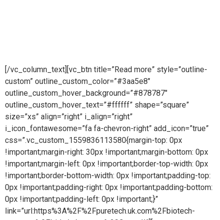
worldwidePure steam is part of Puretech is a British
engineering company providing pioneering purity
systemsworldwidePure steam is part of Puretech is a British
engineering company providing pioneering purity systems
worldwide
[/vc_column_text][vc_btn title=”Read more” style=”outline-
custom” outline_custom_color=”#3aa5e8″
outline_custom_hover_background=”#878787″
outline_custom_hover_text=”#ffffff” shape=”square”
size=”xs” align=”right” i_align=”right”
i_icon_fontawesome=”fa fa-chevron-right” add_icon=”true”
css=”.vc_custom_1559836113580{margin-top: 0px
!important;margin-right: 30px !important;margin-bottom: 0px
!important;margin-left: 0px !important;border-top-width: 0px
!important;border-bottom-width: 0px !important;padding-top:
0px !important;padding-right: 0px !important;padding-bottom:
0px !important;padding-left: 0px !important;}”
link=”url:https%3A%2F%2Fpuretech.uk.com%2Fbiotech-