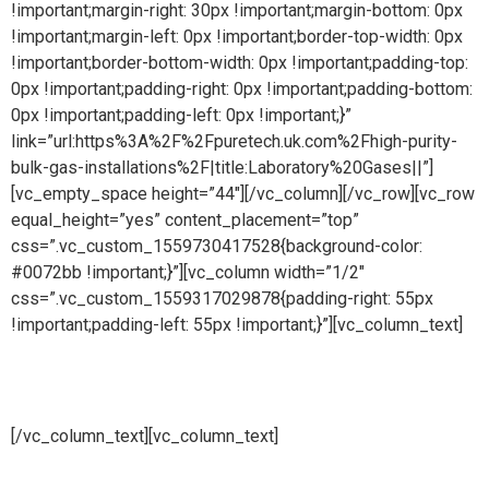
!important;margin-right: 30px !important;margin-bottom: 0px
!important;margin-left: 0px !important;border-top-width: 0px
!important;border-bottom-width: 0px !important;padding-top:
0px !important;padding-right: 0px !important;padding-bottom:
0px !important;padding-left: 0px !important;}”
link=”url:https%3A%2F%2Fpuretech.uk.com%2Fhigh-purity-
bulk-gas-installations%2F|title:Laboratory%20Gases||”]
[vc_empty_space height=”44″][/vc_column][/vc_row][vc_row
equal_height=”yes” content_placement=”top”
css=”.vc_custom_1559730417528{background-color:
#0072bb !important;}”][vc_column width=”1/2″
css=”.vc_custom_1559317029878{padding-right: 55px
!important;padding-left: 55px !important;}”][vc_column_text]
Chemical systems
[/vc_column_text][vc_column_text]
Pure steam is part of Puretech is a British engineering