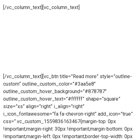
[/vc_column_text][vc_column_text]
Pure steam is part of Puretech is a British engineering
company providing pioneering purity systems
worldwidePure steam is part of Puretech is a British
engineering company providing pioneering purity
systemsworldwidePure steam is part of Puretech is a British
engineering company providing pioneering purity systems
worldwide
[/vc_column_text][vc_btn title=”Read more” style=”outline-
custom” outline_custom_color=”#3aa5e8″
outline_custom_hover_background=”#878787″
outline_custom_hover_text=”#ffffff” shape=”square”
size=”xs” align=”right” i_align=”right”
i_icon_fontawesome=”fa fa-chevron-right” add_icon=”true”
css=”.vc_custom_1559836163467{margin-top: 0px
!important;margin-right: 30px !important;margin-bottom: 0px
!important;margin-left: 0px !important;border-top-width: 0px