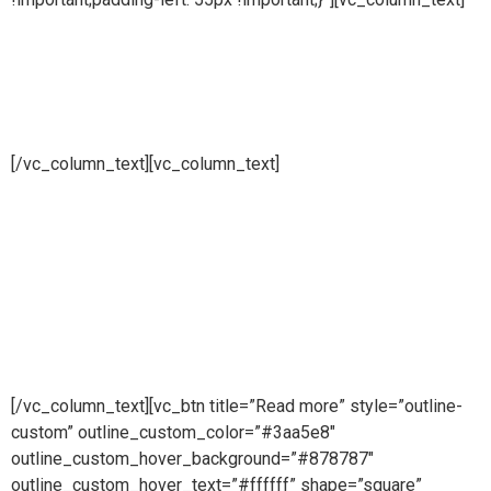
Pharmaceutical
systems
[/vc_column_text][vc_column_text]
Pure steam is part of Puretech is a British engineering
company providing pioneering purity systems
worldwidePure steam is part of Puretech is a British
engineering company providing pioneering purity
systemsworldwidePure steam is part of Puretech is a British
engineering company providing pioneering purity systems
worldwide
[/vc_column_text][vc_btn title=”Read more” style=”outline-
custom” outline_custom_color=”#3aa5e8″
outline_custom_hover_background=”#878787″
outline_custom_hover_text=”#ffffff” shape=”square”