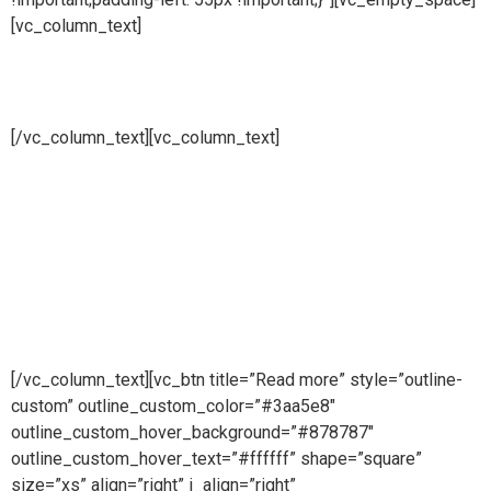
[vc_column_text]
Product transfer lines
[/vc_column_text][vc_column_text]
Pure steam is part of Puretech is a British engineering
company providing pioneering purity systems
worldwidePure steam is part of Puretech is a British
engineering company providing pioneering purity
systemsworldwidePure steam is part of Puretech is a British
engineering company providing pioneering purity systems
worldwide
[/vc_column_text][vc_btn title=”Read more” style=”outline-
custom” outline_custom_color=”#3aa5e8″
outline_custom_hover_background=”#878787″
outline_custom_hover_text=”#ffffff” shape=”square”
size=”xs” align=”right” i_align=”right”