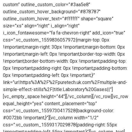
custom” outline_custom_color=”#3aa5e8″
outline_custom_hover_background=”#878787″
outline_custom_hover_text=”#ffffff” shape=”square”
size=”xs” align=”right” i_align=”right”
i_icon_fontawesome=”fa fa-chevron-right” add_icon=”true”
css=”.vc_custom_1559836057972{margin-top: 0px
!important;margin-right: 30px !important;margin-bottom: 0px
!important;margin-left: 0px !important;border-top-width: 0px
!important;border-bottom-width: 0px !important;padding-top:
0px !important;padding-right: 0px !important;padding-bottom:
0px !important;padding-left: 0px !important;}”
link=”url:https%3A%2F%2Fpuretech.uk.com%2Fmultiple-and-
simple-effect-stills%2F|title:Laboratory%20Gases||”]
[vc_empty_space height=”44″][/vc_column][/vc_row][vc_row
equal_height=”yes” content_placement=”top”
css=”.vc_custom_1559730417528{background-color:
#0072bb !important;}”][vc_column width=”1/2″
css=”.vc_custom_1559317029878{padding-right: 55px
!important;padding-left: 55px !important;}”][vc_column_text]