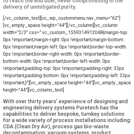
to reach the end user, never compromising in the
delivery of unmitigated purity.
[/vc_column_text][vc_wp_custommenu nav_menu=”62″]
[vc_empty_space height=”44″][/vc_column][vc_column
width=”2/3″ css=”.vc_custom_1559314912048{margin-top:
0px !important;margin-right: 0px !important;margin-bottom:
0px !important;margin-left: 0px !important;border-top-width:
0px !important;border-right-width: 0px !important;border-
bottom-width: 0px !important;border-left-width: 0px
!important;padding-top: 0px !important;padding-right: 33px
!important;padding-bottom: 0px !important;padding-left: 33px
!important;}”][vc_empty_space height=”44″][vc_empty_space
height=”44″][vc_column_text]
With over thirty years’ experience of designing and
engineering delivery systems Puretech has the
capabilities to deliver bespoke, turnkey solutions
for a wide variety of process installations including:
CDA (Clean Dry Air), process gas bio-waste
decontamination, vacuum systems, product