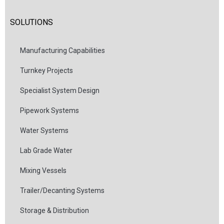
SOLUTIONS
Manufacturing Capabilities
Turnkey Projects
Specialist System Design
Pipework Systems
Water Systems
Lab Grade Water
Mixing Vessels
Trailer/Decanting Systems
Storage & Distribution