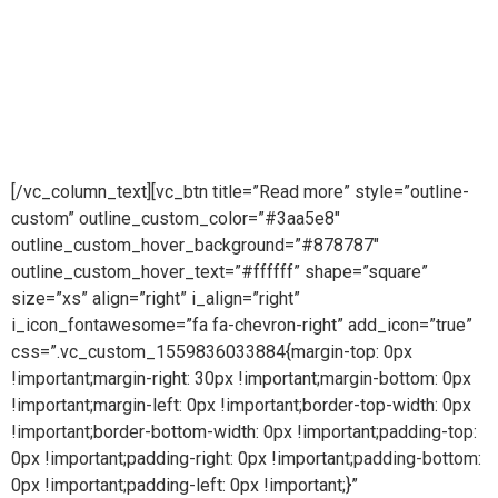
company providing pioneering purity systems
worldwidePure steam is part of Puretech is a British
engineering company providing pioneering purity
systemsworldwidePure steam is part of Puretech is a British
engineering company providing pioneering purity systems
worldwide
[/vc_column_text][vc_btn title=”Read more” style=”outline-
custom” outline_custom_color=”#3aa5e8″
outline_custom_hover_background=”#878787″
outline_custom_hover_text=”#ffffff” shape=”square”
size=”xs” align=”right” i_align=”right”
i_icon_fontawesome=”fa fa-chevron-right” add_icon=”true”
css=”.vc_custom_1559836033884{margin-top: 0px
!important;margin-right: 30px !important;margin-bottom: 0px
!important;margin-left: 0px !important;border-top-width: 0px
!important;border-bottom-width: 0px !important;padding-top:
0px !important;padding-right: 0px !important;padding-bottom:
0px !important;padding-left: 0px !important;}”