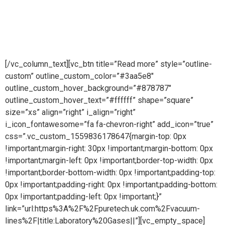
engineering company providing pioneering purity
systemsworldwidePure steam is part of Puretech is a British
engineering company providing pioneering purity systems
worldwide
[/vc_column_text][vc_btn title=”Read more” style=”outline-
custom” outline_custom_color=”#3aa5e8″
outline_custom_hover_background=”#878787″
outline_custom_hover_text=”#ffffff” shape=”square”
size=”xs” align=”right” i_align=”right”
i_icon_fontawesome=”fa fa-chevron-right” add_icon=”true”
css=”.vc_custom_1559836178647{margin-top: 0px
!important;margin-right: 30px !important;margin-bottom: 0px
!important;margin-left: 0px !important;border-top-width: 0px
!important;border-bottom-width: 0px !important;padding-top:
0px !important;padding-right: 0px !important;padding-bottom:
0px !important;padding-left: 0px !important;}”
link=”url:https%3A%2F%2Fpuretech.uk.com%2Fvacuum-
lines%2F|title:Laboratory%20Gases||”][vc_empty_space]