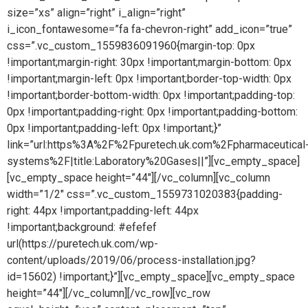
size=”xs” align=”right” i_align=”right”
i_icon_fontawesome=”fa fa-chevron-right” add_icon=”true”
css=”.vc_custom_1559836091960{margin-top: 0px
!important;margin-right: 30px !important;margin-bottom: 0px
!important;margin-left: 0px !important;border-top-width: 0px
!important;border-bottom-width: 0px !important;padding-top:
0px !important;padding-right: 0px !important;padding-bottom:
0px !important;padding-left: 0px !important;}”
link=”url:https%3A%2F%2Fpuretech.uk.com%2Fpharmaceutical
systems%2F|title:Laboratory%20Gases||”][vc_empty_space]
[vc_empty_space height=”44″][/vc_column][vc_column
width=”1/2″ css=”.vc_custom_1559731020383{padding-
right: 44px !important;padding-left: 44px
!important;background: #efefef
url(https://puretech.uk.com/wp-
content/uploads/2019/06/process-installation.jpg?
id=15602) !important;}”][vc_empty_space][vc_empty_space
height=”44″][/vc_column][/vc_row][vc_row