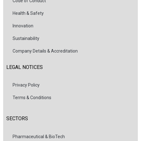
Code of Conduct
Health & Safety
Innovation
Sustainability
Company Details & Accreditation
LEGAL NOTICES
Privacy Policy
Terms & Conditions
SECTORS
Pharmaceutical & BioTech