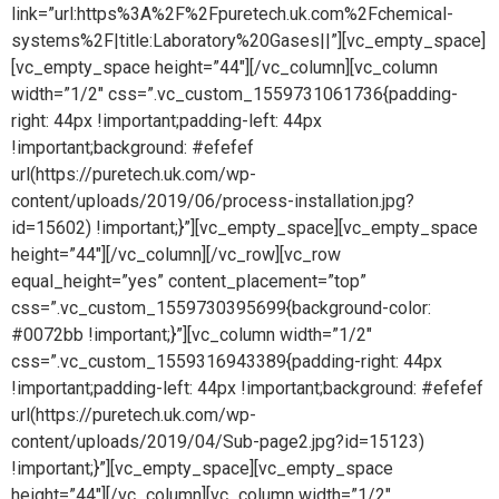
link=”url:https%3A%2F%2Fpuretech.uk.com%2Fchemical-
systems%2F|title:Laboratory%20Gases||”][vc_empty_space]
[vc_empty_space height=”44″][/vc_column][vc_column
width=”1/2″ css=”.vc_custom_1559731061736{padding-
right: 44px !important;padding-left: 44px
!important;background: #efefef
url(https://puretech.uk.com/wp-
content/uploads/2019/06/process-installation.jpg?
id=15602) !important;}”][vc_empty_space][vc_empty_space
height=”44″][/vc_column][/vc_row][vc_row
equal_height=”yes” content_placement=”top”
css=”.vc_custom_1559730395699{background-color:
#0072bb !important;}”][vc_column width=”1/2″
css=”.vc_custom_1559316943389{padding-right: 44px
!important;padding-left: 44px !important;background: #efefef
url(https://puretech.uk.com/wp-
content/uploads/2019/04/Sub-page2.jpg?id=15123)
!important;}”][vc_empty_space][vc_empty_space
height=”44″][/vc_column][vc_column width=”1/2″