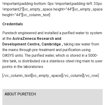
!important;padding-bottom: 0px !important;padding-left: 33px
!important;}”][vc_empty_space height=”44″][vc_empty_space
height=”44″][vc_column_text]
Credentials
Puretech engineered and installed a purified water to system
at the
AstraZeneca Research and
Development Centre, Cambridge ,
taking raw water from
the mains through pre-treatment and purification using
OASYS units. The purified water, which is stored in a 5000-
litre tank, is distributed via a stainless-steel ring main to user
points in the laboratories.
[/vc_column_text][vc_empty_space][/vc_column][/vc_row]
ABOUT PURETECH