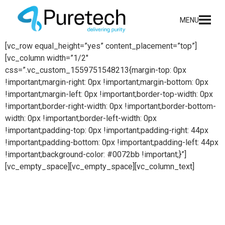
content
MENU
[vc_row equal_height=”yes” content_placement=”top”]
[vc_column width=”1/2″
css=”.vc_custom_1559751548213{margin-top: 0px
!important;margin-right: 0px !important;margin-bottom: 0px
!important;margin-left: 0px !important;border-top-width: 0px
!important;border-right-width: 0px !important;border-bottom-
width: 0px !important;border-left-width: 0px
!important;padding-top: 0px !important;padding-right: 44px
!important;padding-bottom: 0px !important;padding-left: 44px
!important;background-color: #0072bb !important;}”]
[vc_empty_space][vc_empty_space][vc_column_text]
Chemical systems
Puretech offers world leading solutions for