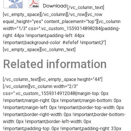
[/vc_column_text]
[vc_empty_space][/vc_column][/vc_row][vc_row
equal_height=”yes” content_placement=”top”][vc_column
width=”1/3″ css=”.vc_custom_1559314898284{padding-
right: 44px !important;padding-left: 44px
!important;background-color: #efefef !important;}”]
[vc_empty_space][vc_column_text]
Related information
[/vc_column_text][vc_empty_space height=”44″]
[/vc_column][vc_column width=”2/3″
css=”.vc_custom_1559314912048{margin-top: 0px
!important;margin-right: 0px !important;margin-bottom: 0px
!important;margin-left: 0px !important;border-top-width: 0px
!important;border-right-width: 0px !important;border-bottom-
width: 0px !important;border-left-width: 0px
!important;padding-top: 0px !important;padding-right: 33px