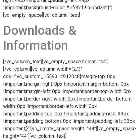
right: 44px !important;padding-left: 44px
!important;background-color: #efefef !important;}”]
[vc_empty_space][vc_column_text]
Downloads &
Information
[/vc_column_text][vc_empty_space height=”44″]
[/vc_column][vc_column width=”2/3″
css=”.vc_custom_1559314912048{margin-top: 0px
!important;margin-right: 0px !important;margin-bottom: 0px
!important;margin-left: 0px !important;border-top-width: 0px
!important;border-right-width: 0px !important;border-bottom-
width: 0px !important;border-left-width: 0px
!important;padding-top: 0px !important;padding-right: 33px
!important;padding-bottom: 0px !important;padding-left: 33px
!important;}”][vc_empty_space height=”44″][vc_empty_space
height=”44″][vc_column_text]