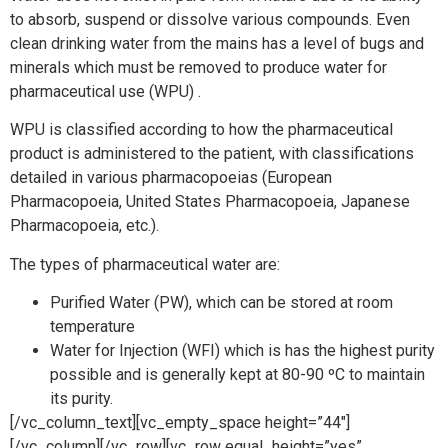
to absorb, suspend or dissolve various compounds. Even
clean drinking water from the mains has a level of bugs and
minerals which must be removed to produce water for
pharmaceutical use (WPU) .
WPU is classified according to how the pharmaceutical
product is administered to the patient, with classifications
detailed in various pharmacopoeias (European
Pharmacopoeia, United States Pharmacopoeia, Japanese
Pharmacopoeia, etc.).
The types of pharmaceutical water are:
Purified Water (PW), which can be stored at room
temperature
Water for Injection (WFI) which is has the highest purity
possible and is generally kept at 80-90 ºC to maintain
its purity.
[/vc_column_text][vc_empty_space height=”44″]
[/vc_column][/vc_row][vc_row equal_height=”yes”