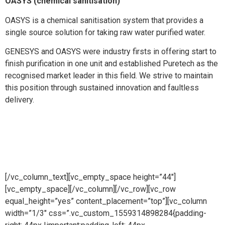
OASYS (chemical sanitisation)
OASYS is a chemical sanitisation system that provides a
single source solution for taking raw water purified water.
GENESYS and OASYS were industry firsts in offering start to
finish purification in one unit and established Puretech as the
recognised market leader in this field. We strive to maintain
this position through sustained innovation and faultless
delivery.
[/vc_column_text][vc_empty_space height=”44″]
[vc_empty_space][/vc_column][/vc_row][vc_row
equal_height=”yes” content_placement=”top”][vc_column
width=”1/3″ css=”.vc_custom_1559314898284{padding-