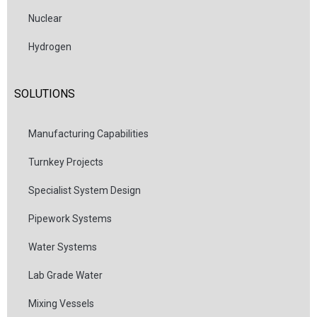
Nuclear
Hydrogen
SOLUTIONS
Manufacturing Capabilities
Turnkey Projects
Specialist System Design
Pipework Systems
Water Systems
Lab Grade Water
Mixing Vessels