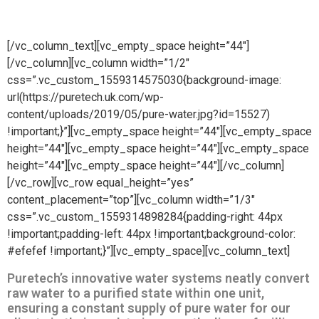
purified and highly purified (water for injection)
water systems.
[/vc_column_text][vc_empty_space height=”44″]
[/vc_column][vc_column width=”1/2″
css=”.vc_custom_1559314575030{background-image:
url(https://puretech.uk.com/wp-
content/uploads/2019/05/pure-water.jpg?id=15527)
!important;}”][vc_empty_space height=”44″][vc_empty_space
height=”44″][vc_empty_space height=”44″][vc_empty_space
height=”44″][vc_empty_space height=”44″][/vc_column]
[/vc_row][vc_row equal_height=”yes”
content_placement=”top”][vc_column width=”1/3″
css=”.vc_custom_1559314898284{padding-right: 44px
!important;padding-left: 44px !important;background-color:
#efefef !important;}”][vc_empty_space][vc_column_text]
Puretech’s innovative water systems neatly convert
raw water to a purified state within one unit,
ensuring a constant supply of pure water for our