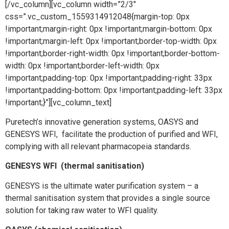
[/vc_column][vc_column width=”2/3″
css=”.vc_custom_1559314912048{margin-top: 0px
!important;margin-right: 0px !important;margin-bottom: 0px
!important;margin-left: 0px !important;border-top-width: 0px
!important;border-right-width: 0px !important;border-bottom-
width: 0px !important;border-left-width: 0px
!important;padding-top: 0px !important;padding-right: 33px
!important;padding-bottom: 0px !important;padding-left: 33px
!important;}”][vc_column_text]
Puretech’s innovative generation systems, OASYS and
GENESYS WFI, facilitate the production of purified and WFI,
complying with all relevant pharmacopeia standards.
GENESYS WFI (thermal sanitisation)
GENESYS is the ultimate water purification system – a
thermal sanitisation system that provides a single source
solution for taking raw water to WFI quality.