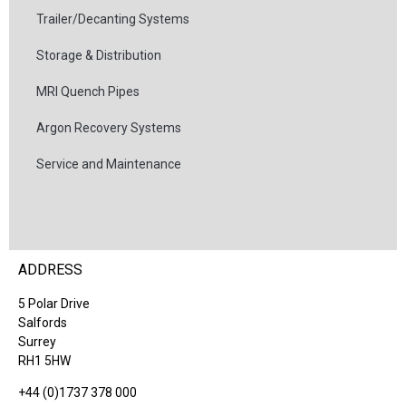
Trailer/Decanting Systems
Storage & Distribution
MRI Quench Pipes
Argon Recovery Systems
Service and Maintenance
ADDRESS
5 Polar Drive
Salfords
Surrey
RH1 5HW
+44 (0)1737 378 000