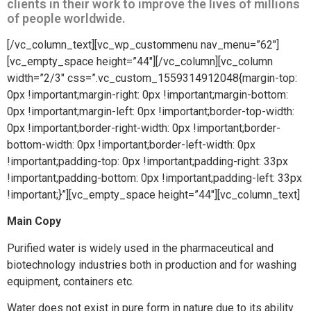
clients in their work to improve the lives of millions
of people worldwide.
[/vc_column_text][vc_wp_custommenu nav_menu=”62″]
[vc_empty_space height=”44″][/vc_column][vc_column
width=”2/3″ css=”.vc_custom_1559314912048{margin-top:
0px !important;margin-right: 0px !important;margin-bottom:
0px !important;margin-left: 0px !important;border-top-width:
0px !important;border-right-width: 0px !important;border-
bottom-width: 0px !important;border-left-width: 0px
!important;padding-top: 0px !important;padding-right: 33px
!important;padding-bottom: 0px !important;padding-left: 33px
!important;}”][vc_empty_space height=”44″][vc_column_text]
Main Copy
Purified water is widely used in the pharmaceutical and
biotechnology industries both in production and for washing
equipment, containers etc.
Water does not exist in pure form in nature due to its ability