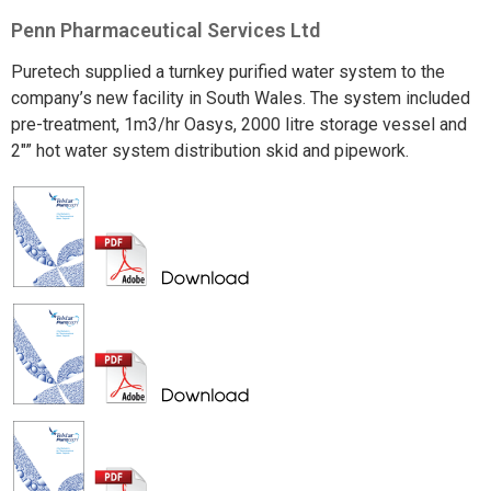
Penn Pharmaceutical Services Ltd
Puretech supplied a turnkey purified water system to the
company’s new facility in South Wales. The system included
pre-treatment, 1m3/hr Oasys, 2000 litre storage vessel and
2″” hot water system distribution skid and pipework.