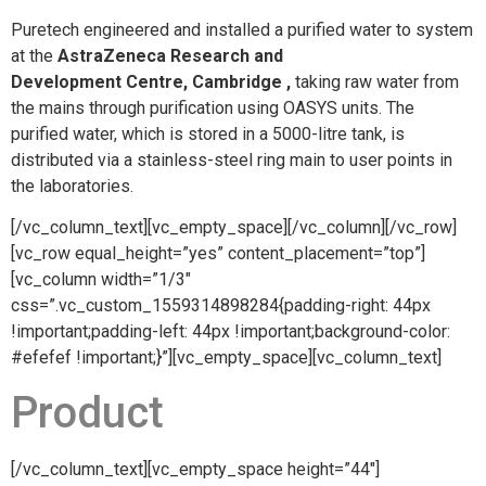
Puretech engineered and installed a purified water to system
at the
AstraZeneca Research and
Development Centre, Cambridge ,
taking raw water from
the mains through purification using OASYS units. The
purified water, which is stored in a 5000-litre tank, is
distributed via a stainless-steel ring main to user points in
the laboratories.
[/vc_column_text][vc_empty_space][/vc_column][/vc_row]
[vc_row equal_height=”yes” content_placement=”top”]
[vc_column width=”1/3″
css=”.vc_custom_1559314898284{padding-right: 44px
!important;padding-left: 44px !important;background-color:
#efefef !important;}”][vc_empty_space][vc_column_text]
Product
[/vc_column_text][vc_empty_space height=”44″]