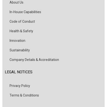
About Us
In-House Capabilities
Code of Conduct
Health & Safety
Innovation
Sustainability
Company Details & Accreditation
LEGAL NOTICES
Privacy Policy
Terms & Conditions