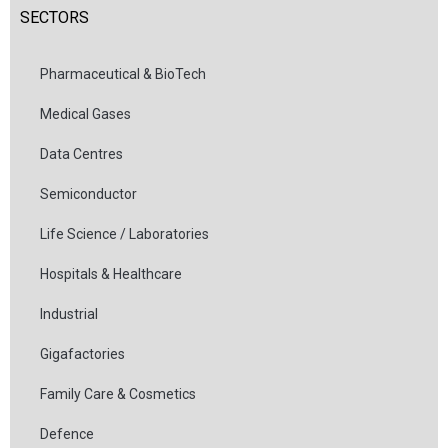
SECTORS
Pharmaceutical & BioTech
Medical Gases
Data Centres
Semiconductor
Life Science / Laboratories
Hospitals & Healthcare
Industrial
Gigafactories
Family Care & Cosmetics
Defence