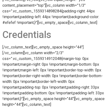
content_placement=”top”][vc_column width=”1/3″
css=”.vc_custom_1559314898284{padding-right: 44px
!important;padding-left: 44px !important;background-color:
#efefef !important;}”][vc_empty_space][vc_column_text]
Credentials
[/vc_column_text][vc_empty_space height=”44″]
[/vc_column][vc_column width=”2/3″
css=”.vc_custom_1559314912048{margin-top: 0px
!important;margin-right: 0px !important;margin-bottom: 0px
!important;margin-left: 0px !important;border-top-width: 0px
!important;border-right-width: 0px !important;border-bottom-
width: 0px !important;border-left-width: 0px
!important;padding-top: 0px !important;padding-right: 33px
!important;padding-bottom: 0px !important;padding-left: 33px
!important;}”][vc_empty_space height=”44″][vc_empty_space
height=”44″][vc_column_text]